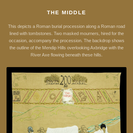
THE MIDDLE
This depicts a Roman burial procession along a Roman road
lined with tombstones. Two masked mourners, hired for the
occasion, accompany the procession. The backdrop shows
the outline of the Mendip Hills overlooking Axbridge with the
River Axe flowing beneath these hills.