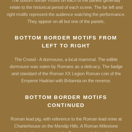
The bottom border motifs on each of the panels generally
relate to the historical period of each scene. The far left and
right motifs represent the audience watching the performance.
They appear on all but one of the panels.
BOTTOM BORDER MOTIFS FROM
LEFT TO RIGHT
The Crowd - A dormouse, a local mammal. The edible
dormouse was eaten by Romans as a delicacy. The badge
and standard of the Roman XX Legion Roman coin of the
Emperor Hadrian with Britannia on the reverse.
BOTTOM BORDER MOTIFS
CONTINUED
Roman lead pig, with reference to the Roman lead mine at
Charterhouse on the Mendip Hills. A Roman Milestone