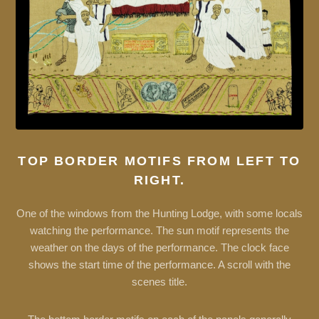
TOP BORDER MOTIFS FROM LEFT TO
RIGHT.
One of the windows from the Hunting Lodge, with some locals
watching the performance. The sun motif represents the
weather on the days of the performance. The clock face
shows the start time of the performance. A scroll with the
scenes title.