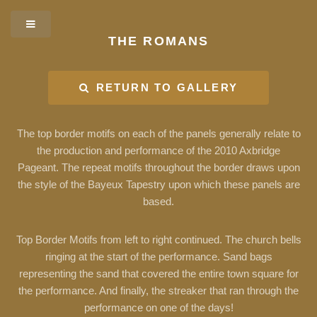
THE ROMANS
RETURN TO GALLERY
The top border motifs on each of the panels generally relate to
the production and performance of the 2010 Axbridge
Pageant. The repeat motifs throughout the border draws upon
the style of the Bayeux Tapestry upon which these panels are
based.
Top Border Motifs from left to right continued. The church bells
ringing at the start of the performance. Sand bags
representing the sand that covered the entire town square for
the performance. And finally, the streaker that ran through the
performance on one of the days!