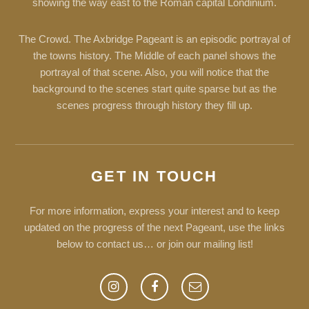
showing the way east to the Roman capital Londinium.
The Crowd. The Axbridge Pageant is an episodic portrayal of
the towns history. The Middle of each panel shows the
portrayal of that scene. Also, you will notice that the
background to the scenes start quite sparse but as the
scenes progress through history they fill up.
GET IN TOUCH
For more information, express your interest and to keep
updated on the progress of the next Pageant, use the links
below to contact us… or join our mailing list!